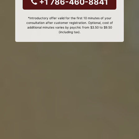
+1 786-460-8841
*Introductory offer valid for the first 10 minutes of your
consultation after customer registration. Optional, cost of
additional minutes varies by psychic from $3.50 to $9.50
(including tax).