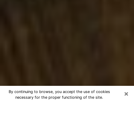
×
By continuing to browse, you accept the use of cookies
necessary for the proper functioning of the site.
Best Numerologist Phone Call in El
Mirage