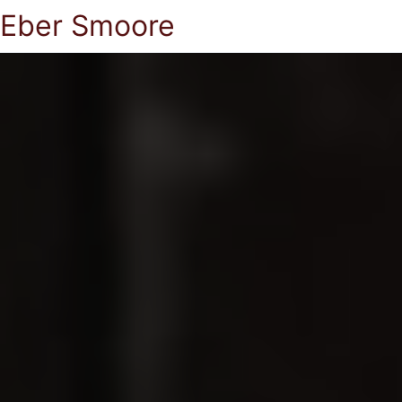
Eber Smoore