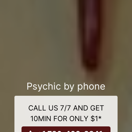
Psychic by phone
CALL US 7/7 AND GET
10MIN FOR ONLY $1*