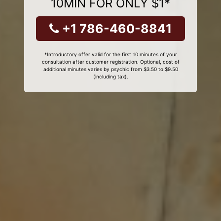
10MIN FOR ONLY $1*
+1 786-460-8841
*Introductory offer valid for the first 10 minutes of your
consultation after customer registration. Optional, cost of
additional minutes varies by psychic from $3.50 to $9.50
(including tax).