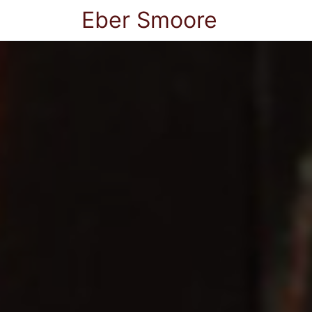
Eber Smoore