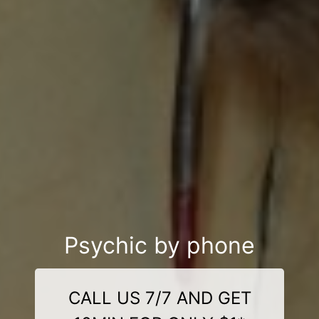
Psychic by phone
CALL US 7/7 AND GET