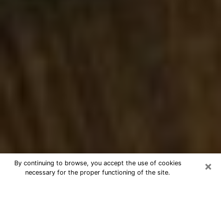
×
By continuing to browse, you accept the use of cookies
necessary for the proper functioning of the site.
Best Numerologist Phone Call in
Agoura Hills