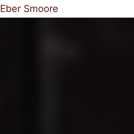
Eber Smoore