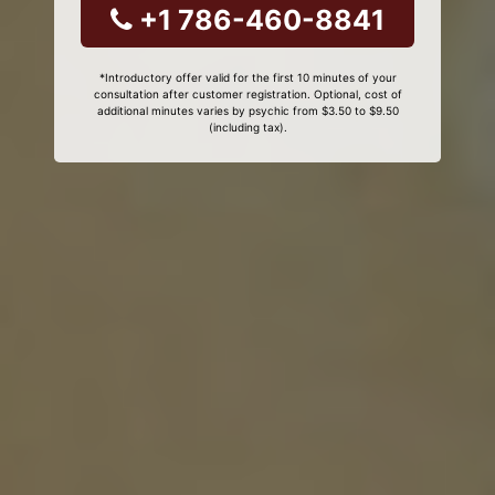
+1 786-460-8841
*Introductory offer valid for the first 10 minutes of your
consultation after customer registration. Optional, cost of
additional minutes varies by psychic from $3.50 to $9.50
(including tax).