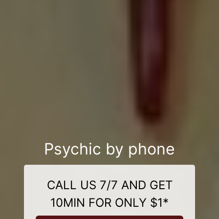
Psychic by phone
CALL US 7/7 AND GET
10MIN FOR ONLY $1*