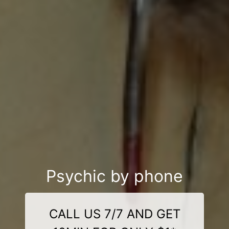
Psychic by phone
CALL US 7/7 AND GET