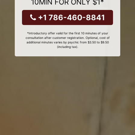
10MIN FOR ONLY $1*
+1 786-460-8841
*Introductory offer valid for the first 10 minutes of your
consultation after customer registration. Optional, cost of
additional minutes varies by psychic from $3.50 to $9.50
(including tax).