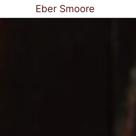
Eber Smoore