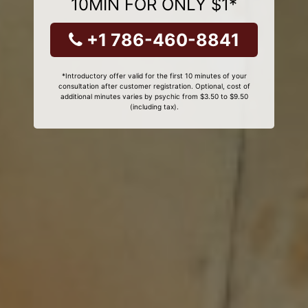
10MIN FOR ONLY $1*
+1 786-460-8841
*Introductory offer valid for the first 10 minutes of your
consultation after customer registration. Optional, cost of
additional minutes varies by psychic from $3.50 to $9.50
(including tax).