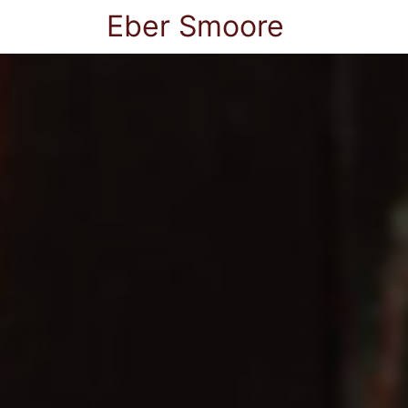
Eber Smoore