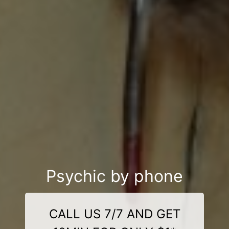
Psychic by phone
CALL US 7/7 AND GET