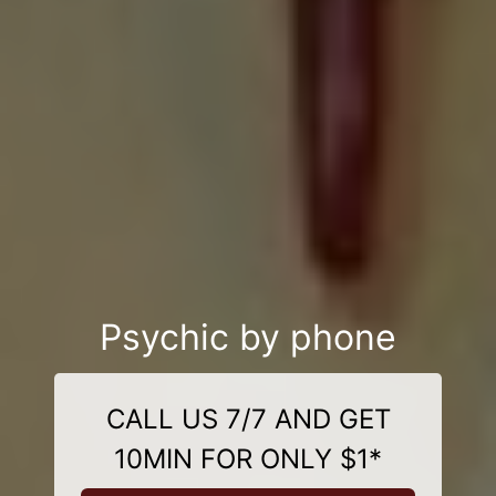
Psychic by phone
CALL US 7/7 AND GET
10MIN FOR ONLY $1*