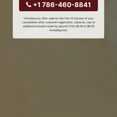
+1 786-460-8841
*Introductory offer valid for the first 10 minutes of your
consultation after customer registration. Optional, cost of
additional minutes varies by psychic from $3.50 to $9.50
(including tax).