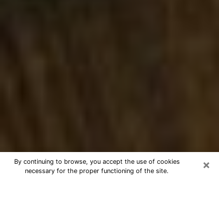
×
By continuing to browse, you accept the use of cookies
necessary for the proper functioning of the site.
Best Numerologist Phone Call in
Sunnyvale