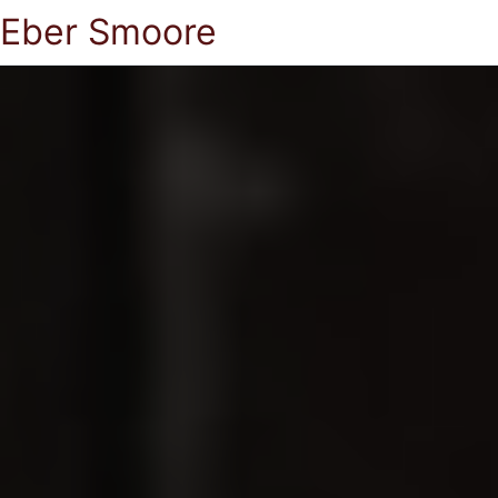
Eber Smoore