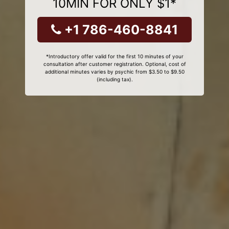
10MIN FOR ONLY $1*
+1 786-460-8841
*Introductory offer valid for the first 10 minutes of your
consultation after customer registration. Optional, cost of
additional minutes varies by psychic from $3.50 to $9.50
(including tax).