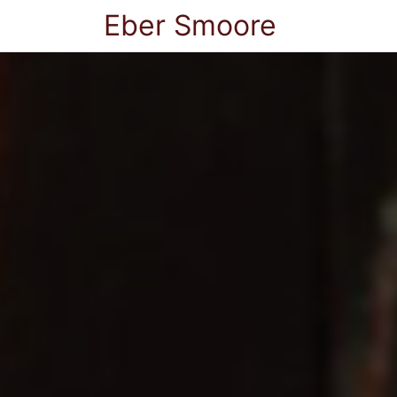
Eber Smoore