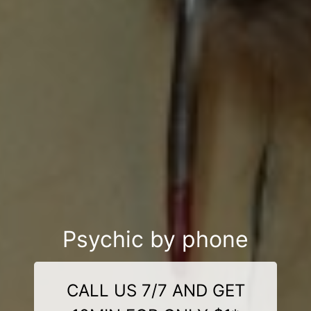
Psychic by phone
CALL US 7/7 AND GET