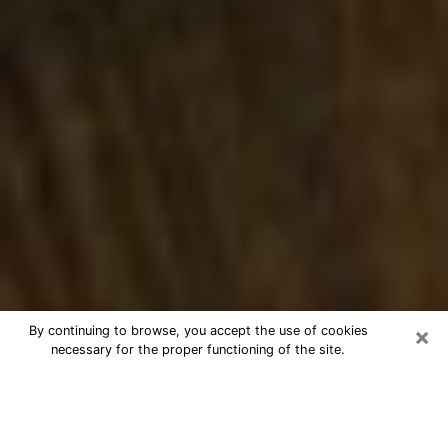
×
By continuing to browse, you accept the use of cookies
necessary for the proper functioning of the site.
Best Numerologist Phone Call in
Boynton Beach