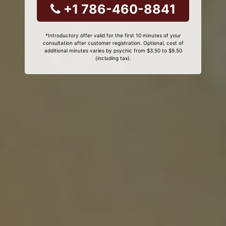
+1 786-460-8841
*Introductory offer valid for the first 10 minutes of your
consultation after customer registration. Optional, cost of
additional minutes varies by psychic from $3.50 to $9.50
(including tax).