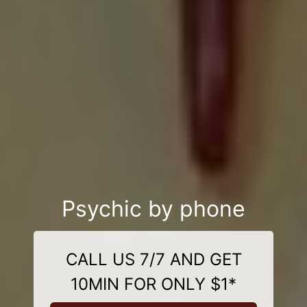
Psychic by phone
CALL US 7/7 AND GET
10MIN FOR ONLY $1*