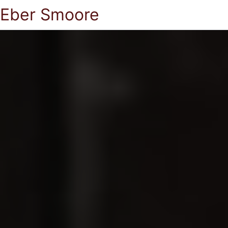
Eber Smoore