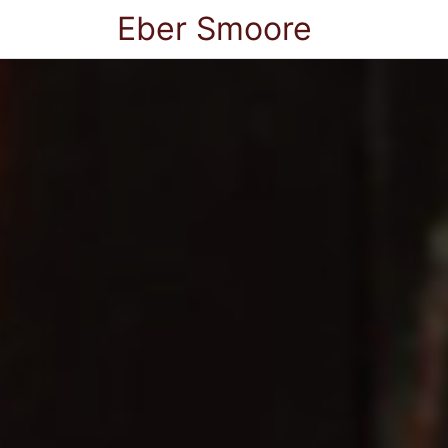
Eber Smoore