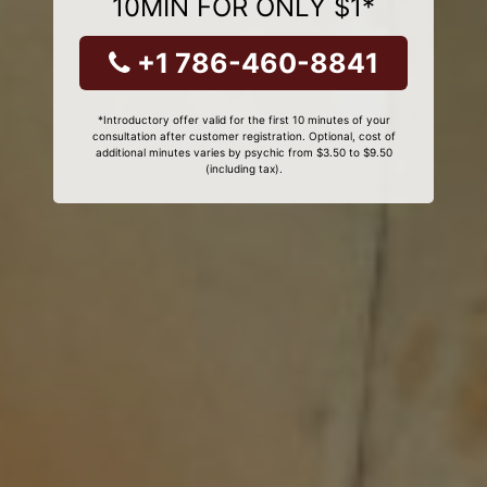
10MIN FOR ONLY $1*
+1 786-460-8841
*Introductory offer valid for the first 10 minutes of your
consultation after customer registration. Optional, cost of
additional minutes varies by psychic from $3.50 to $9.50
(including tax).