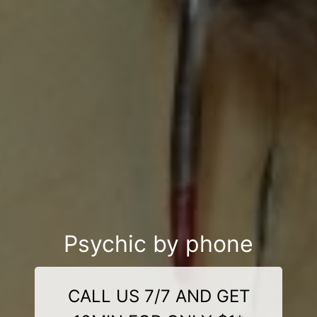
Psychic by phone
CALL US 7/7 AND GET