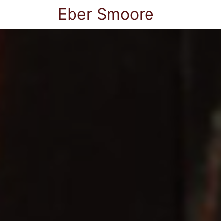
Eber Smoore