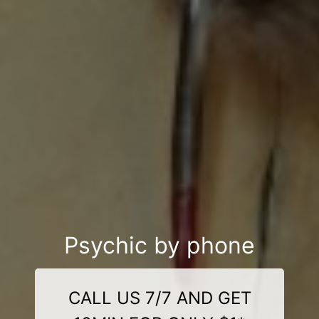
Psychic by phone
CALL US 7/7 AND GET