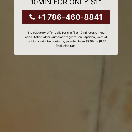
10MIN FOR ONLY $1*
+1 786-460-8841
*Introductory offer valid for the first 10 minutes of your
consultation after customer registration. Optional, cost of
additional minutes varies by psychic from $3.50 to $9.50
(including tax).