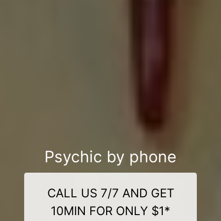
Psychic by phone
CALL US 7/7 AND GET
10MIN FOR ONLY $1*