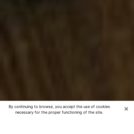
×
By continuing to browse, you accept the use of cookies
necessary for the proper functioning of the site.
Best Numerologist Phone Call in
Homestead