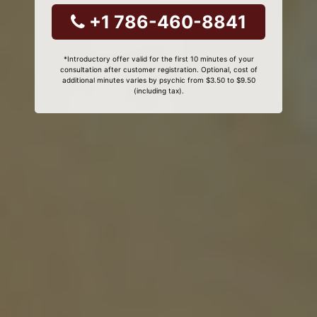
+1 786-460-8841
*Introductory offer valid for the first 10 minutes of your
consultation after customer registration. Optional, cost of
additional minutes varies by psychic from $3.50 to $9.50
(including tax).