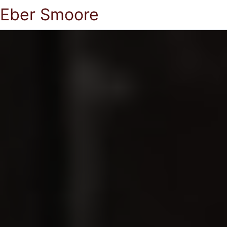
Eber Smoore