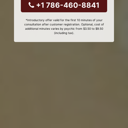
+1 786-460-8841
*Introductory offer valid for the first 10 minutes of your
consultation after customer registration. Optional, cost of
additional minutes varies by psychic from $3.50 to $9.50
(including tax).