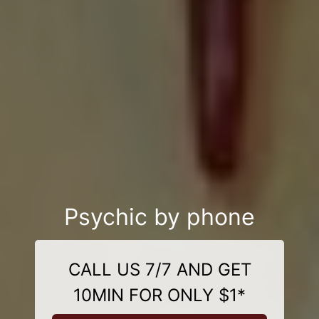
Psychic by phone
CALL US 7/7 AND GET
10MIN FOR ONLY $1*