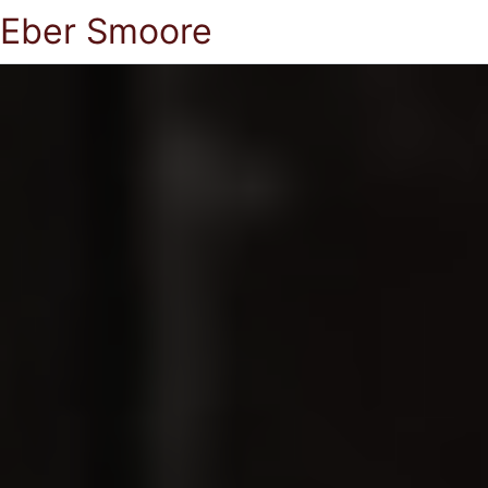
Eber Smoore