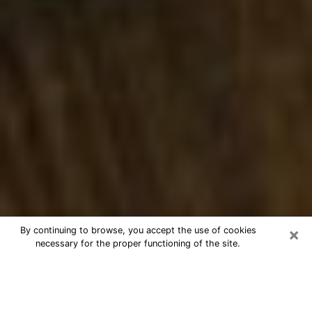
×
By continuing to browse, you accept the use of cookies
necessary for the proper functioning of the site.
Best Numerologist Phone Call in
Pensacola