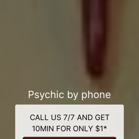
Psychic by phone
CALL US 7/7 AND GET
10MIN FOR ONLY $1*