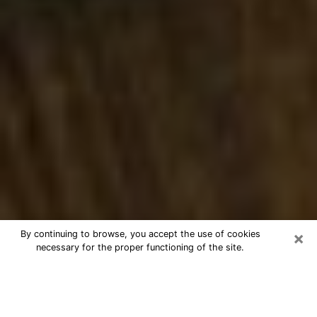
×
By continuing to browse, you accept the use of cookies
necessary for the proper functioning of the site.
Best Numerologist Phone Call in
Pinellas Park