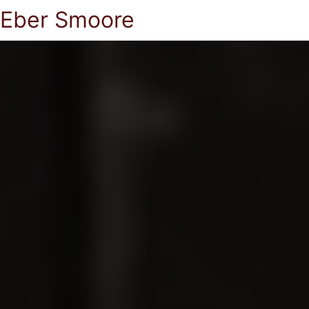
Eber Smoore