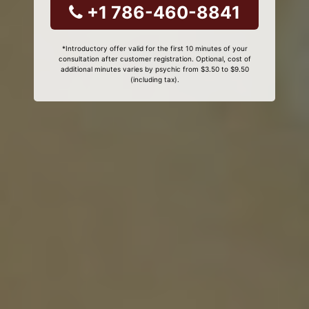
+1 786-460-8841
*Introductory offer valid for the first 10 minutes of your
consultation after customer registration. Optional, cost of
additional minutes varies by psychic from $3.50 to $9.50
(including tax).