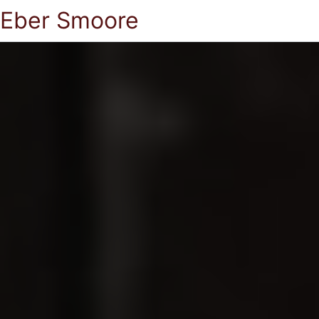
Eber Smoore