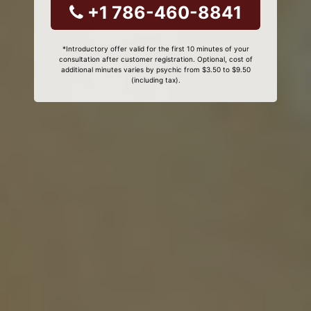
+1 786-460-8841
*Introductory offer valid for the first 10 minutes of your
consultation after customer registration. Optional, cost of
additional minutes varies by psychic from $3.50 to $9.50
(including tax).