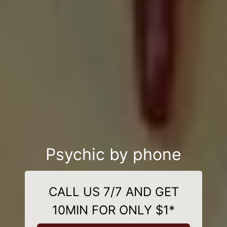
Psychic by phone
CALL US 7/7 AND GET
10MIN FOR ONLY $1*