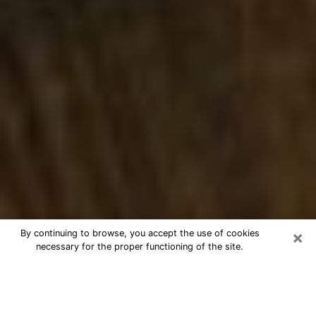
×
By continuing to browse, you accept the use of cookies
necessary for the proper functioning of the site.
Best Numerologist Phone Call in
Richmond West