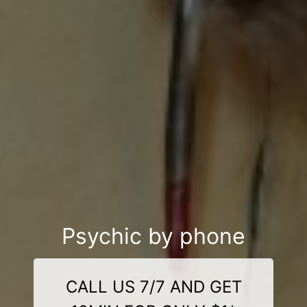
Psychic by phone
CALL US 7/7 AND GET