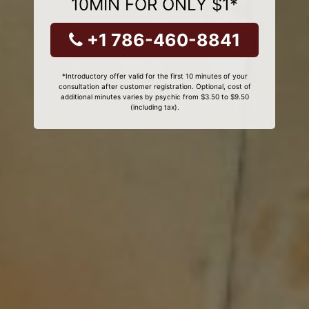
10MIN FOR ONLY $1*
+1 786-460-8841
*Introductory offer valid for the first 10 minutes of your
consultation after customer registration. Optional, cost of
additional minutes varies by psychic from $3.50 to $9.50
(including tax).