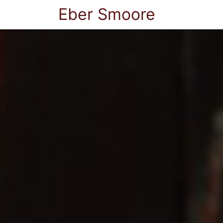
Eber Smoore