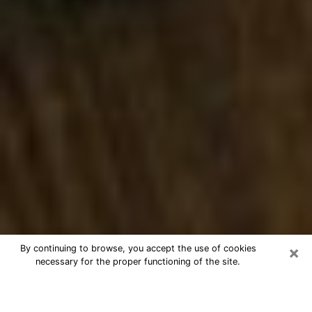
×
By continuing to browse, you accept the use of cookies
necessary for the proper functioning of the site.
Best Numerologist Phone Call in
Tallahassee