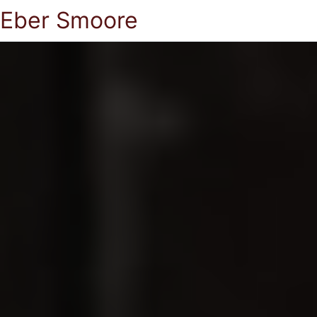
Eber Smoore