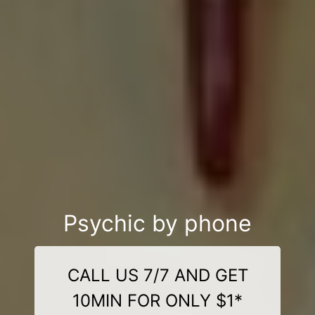
Psychic by phone
CALL US 7/7 AND GET
10MIN FOR ONLY $1*