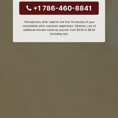
+1 786-460-8841
*Introductory offer valid for the first 10 minutes of your
consultation after customer registration. Optional, cost of
additional minutes varies by psychic from $3.50 to $9.50
(including tax).