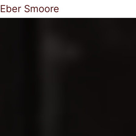
Eber Smoore