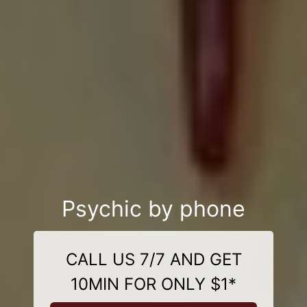
Psychic by phone
CALL US 7/7 AND GET
10MIN FOR ONLY $1*