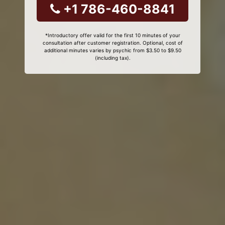
+1 786-460-8841
*Introductory offer valid for the first 10 minutes of your
consultation after customer registration. Optional, cost of
additional minutes varies by psychic from $3.50 to $9.50
(including tax).