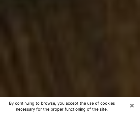
×
By continuing to browse, you accept the use of cookies
necessary for the proper functioning of the site.
Best Numerologist Phone Call in
Bettendorf