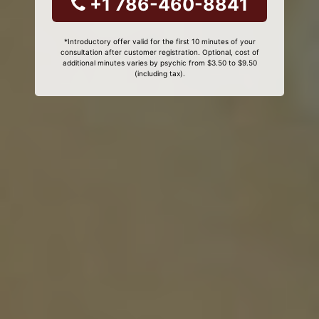
+1 786-460-8841
*Introductory offer valid for the first 10 minutes of your
consultation after customer registration. Optional, cost of
additional minutes varies by psychic from $3.50 to $9.50
(including tax).