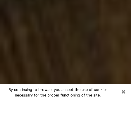
×
By continuing to browse, you accept the use of cookies
necessary for the proper functioning of the site.
Best Numerologist Phone Call in
Waterloo