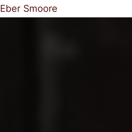
Eber Smoore