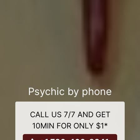
Psychic by phone
CALL US 7/7 AND GET
10MIN FOR ONLY $1*