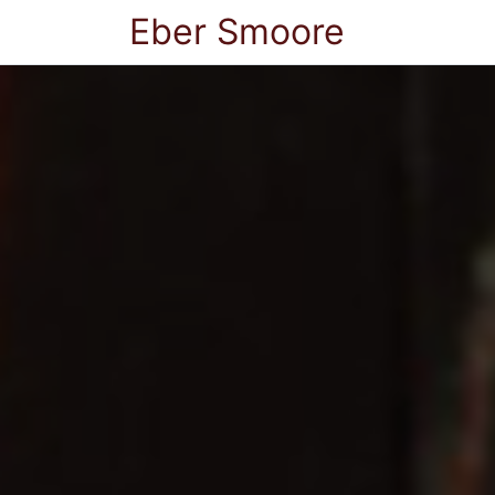
Eber Smoore