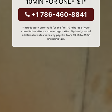
10MIN FOR ONLY $1*
+1 786-460-8841
*Introductory offer valid for the first 10 minutes of your
consultation after customer registration. Optional, cost of
additional minutes varies by psychic from $3.50 to $9.50
(including tax).