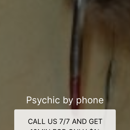
Psychic by phone
CALL US 7/7 AND GET