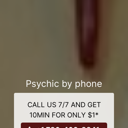
Psychic by phone
CALL US 7/7 AND GET
10MIN FOR ONLY $1*