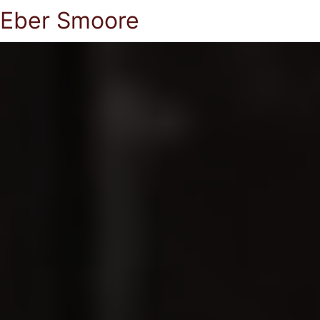
Eber Smoore