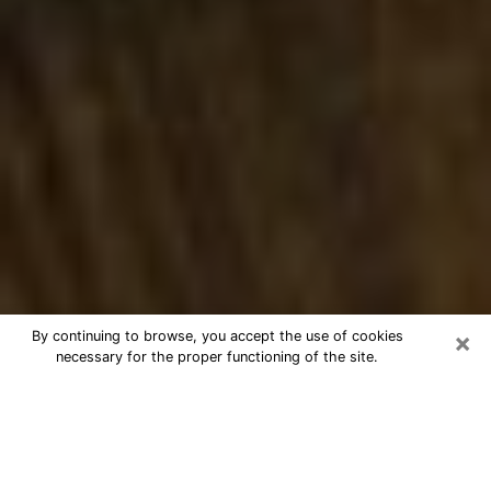
×
By continuing to browse, you accept the use of cookies
necessary for the proper functioning of the site.
Best Numerologist Phone Call in
Plymouth