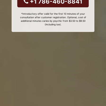
+1 786-460-8841
*Introductory offer valid for the first 10 minutes of your
consultation after customer registration. Optional, cost of
additional minutes varies by psychic from $3.50 to $9.50
(including tax).