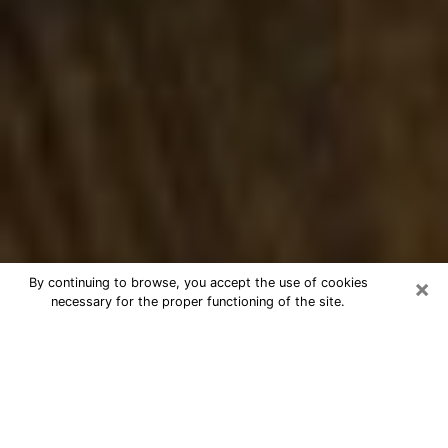
×
By continuing to browse, you accept the use of cookies
necessary for the proper functioning of the site.
Best Numerologist Phone Call in
Ramsey