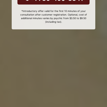
*Introductory offer valid for the first 10 minutes of your
consultation after customer registration. Optional, cost of
additional minutes varies by psychic from $3.50 to $9.50
(including tax).