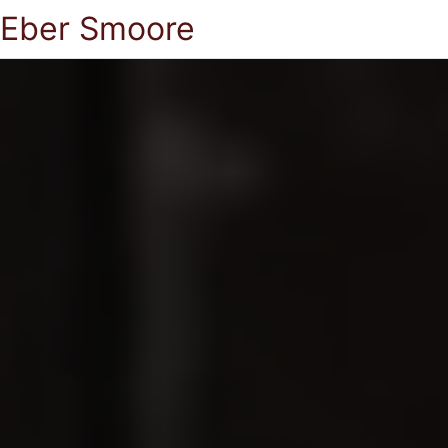
Eber Smoore