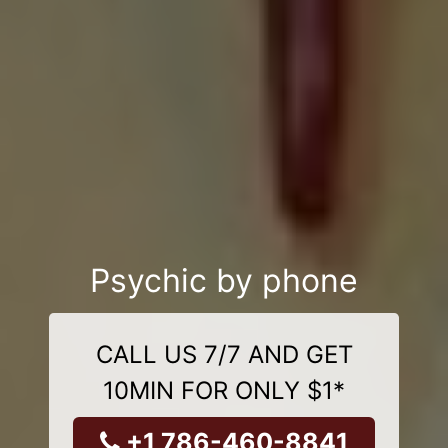
Psychic by phone
CALL US 7/7 AND GET
10MIN FOR ONLY $1*
+1 786-460-8841