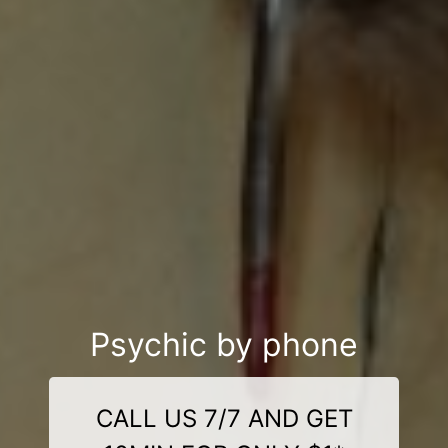
Psychic by phone
CALL US 7/7 AND GET