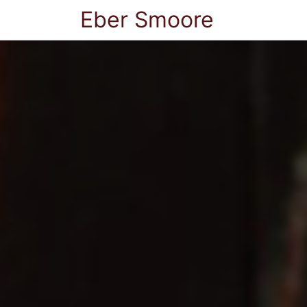
Eber Smoore