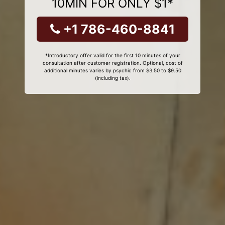
10MIN FOR ONLY $1*
+1 786-460-8841
*Introductory offer valid for the first 10 minutes of your
consultation after customer registration. Optional, cost of
additional minutes varies by psychic from $3.50 to $9.50
(including tax).