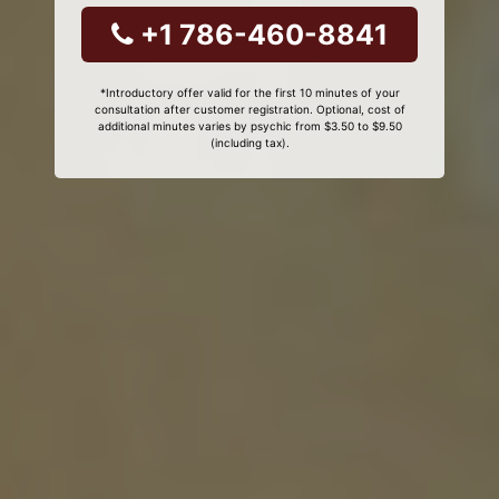
+1 786-460-8841
*Introductory offer valid for the first 10 minutes of your
consultation after customer registration. Optional, cost of
additional minutes varies by psychic from $3.50 to $9.50
(including tax).