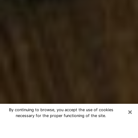
×
By continuing to browse, you accept the use of cookies
necessary for the proper functioning of the site.
Best Numerologist Phone Call in
Fayetteville