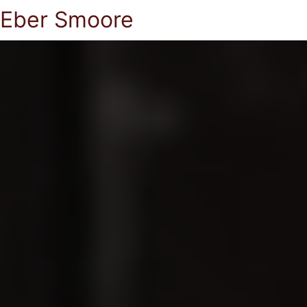
Eber Smoore