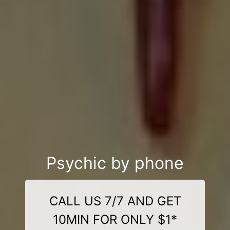
Psychic by phone
CALL US 7/7 AND GET
10MIN FOR ONLY $1*