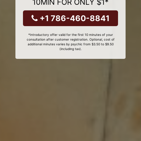
10MIN FOR ONLY $1*
+1 786-460-8841
*Introductory offer valid for the first 10 minutes of your
consultation after customer registration. Optional, cost of
additional minutes varies by psychic from $3.50 to $9.50
(including tax).