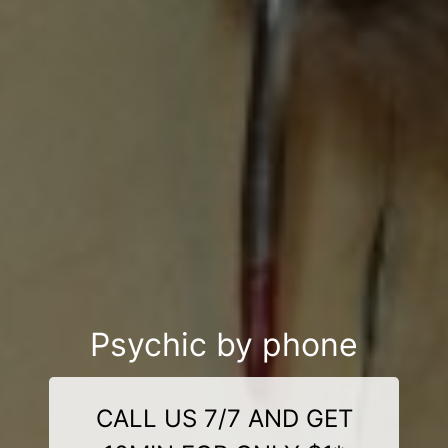
Psychic by phone
CALL US 7/7 AND GET