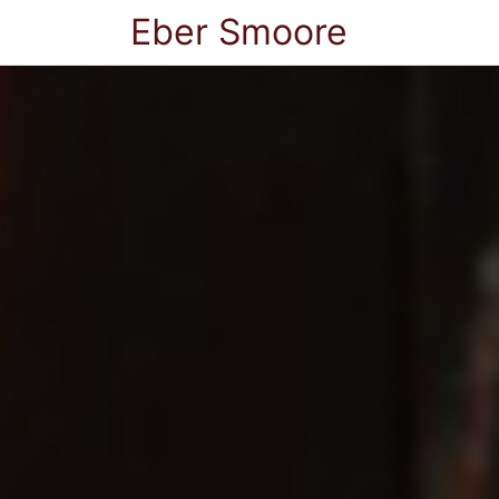
Eber Smoore