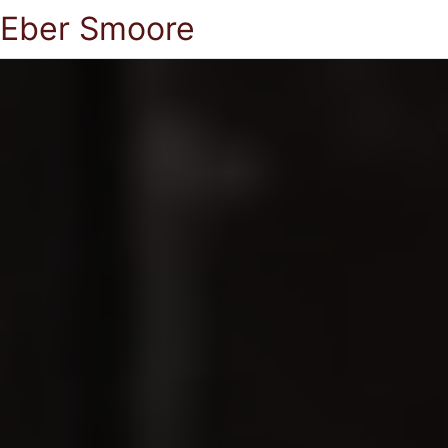
Eber Smoore