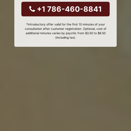
+1 786-460-8841
*Introductory offer valid for the first 10 minutes of your
consultation after customer registration. Optional, cost of
additional minutes varies by psychic from $3.50 to $9.50
(including tax).