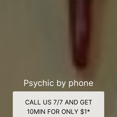
Psychic by phone
CALL US 7/7 AND GET
10MIN FOR ONLY $1*