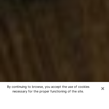
×
By continuing to browse, you accept the use of cookies
necessary for the proper functioning of the site.
Best Numerologist Phone Call in
Austintown