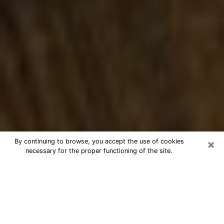
×
By continuing to browse, you accept the use of cookies
necessary for the proper functioning of the site.
Best Numerologist Phone Call in
Avon