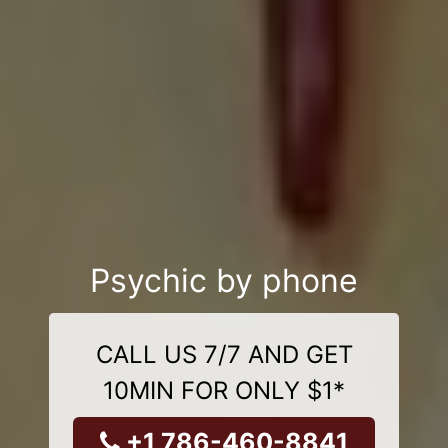
Psychic by phone
CALL US 7/7 AND GET
10MIN FOR ONLY $1*
+1 786-460-8841