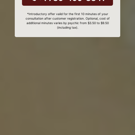
*Introductory offer valid for the first 10 minutes of your
consultation after customer registration. Optional, cost of
additional minutes varies by psychic from $3.50 to $9.50
(including tax).