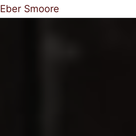
Eber Smoore