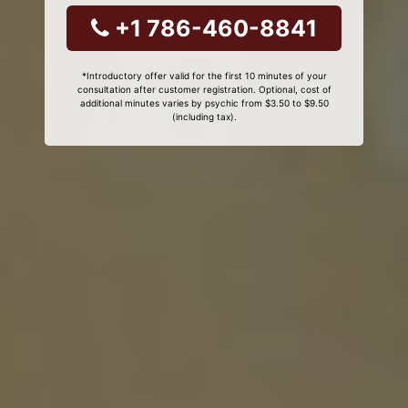
+1 786-460-8841
*Introductory offer valid for the first 10 minutes of your
consultation after customer registration. Optional, cost of
additional minutes varies by psychic from $3.50 to $9.50
(including tax).