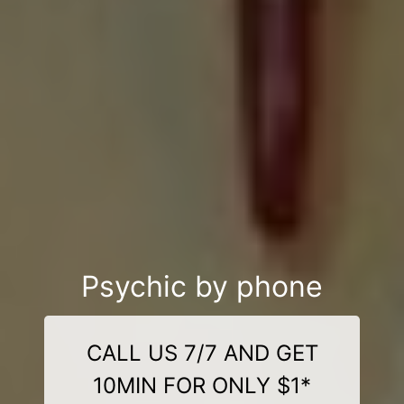
Psychic by phone
CALL US 7/7 AND GET
10MIN FOR ONLY $1*