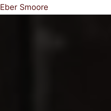
Eber Smoore