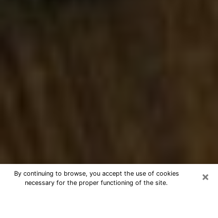
×
By continuing to browse, you accept the use of cookies
necessary for the proper functioning of the site.
Best Numerologist Phone Call in
Chillicothe