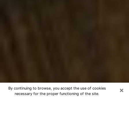
×
By continuing to browse, you accept the use of cookies
necessary for the proper functioning of the site.
Best Numerologist Phone Call in
Hamilton