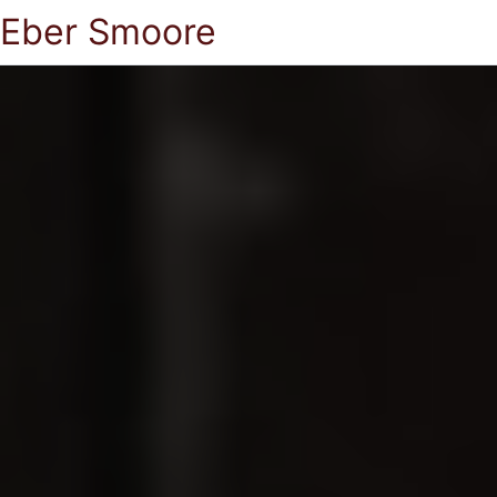
Eber Smoore