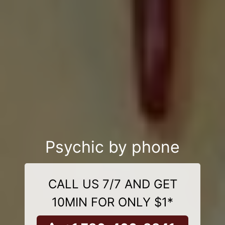
Psychic by phone
CALL US 7/7 AND GET
10MIN FOR ONLY $1*