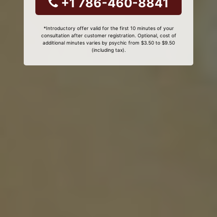
+1 786-460-8841
*Introductory offer valid for the first 10 minutes of your
consultation after customer registration. Optional, cost of
additional minutes varies by psychic from $3.50 to $9.50
(including tax).