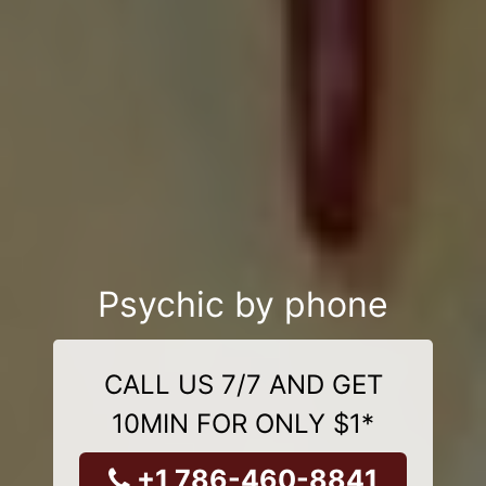
Psychic by phone
CALL US 7/7 AND GET
10MIN FOR ONLY $1*
+1 786-460-8841