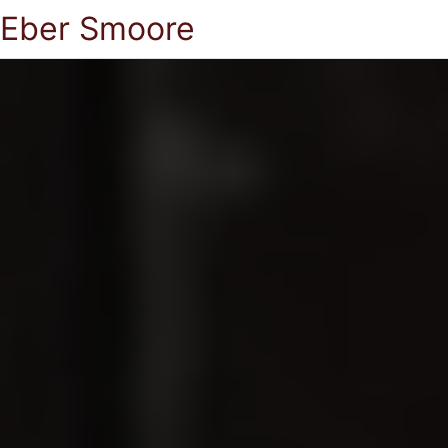
Eber Smoore