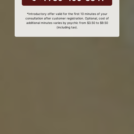
*Introductory offer valid for the first 10 minutes of your
consultation after customer registration. Optional, cost of
additional minutes varies by psychic from $3.50 to $9.50
(including tax).