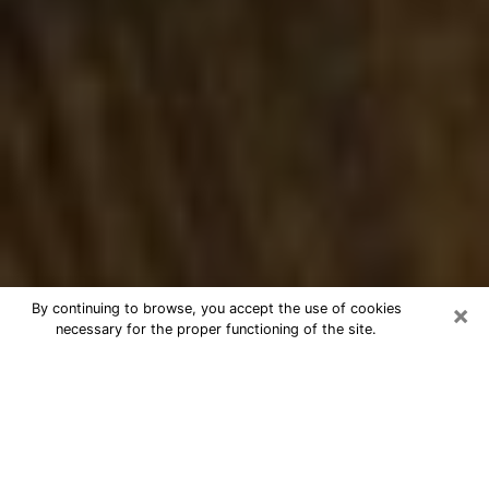
×
By continuing to browse, you accept the use of cookies
necessary for the proper functioning of the site.
Best Numerologist Phone Call in
Lebanon