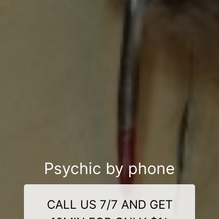
Psychic by phone
CALL US 7/7 AND GET