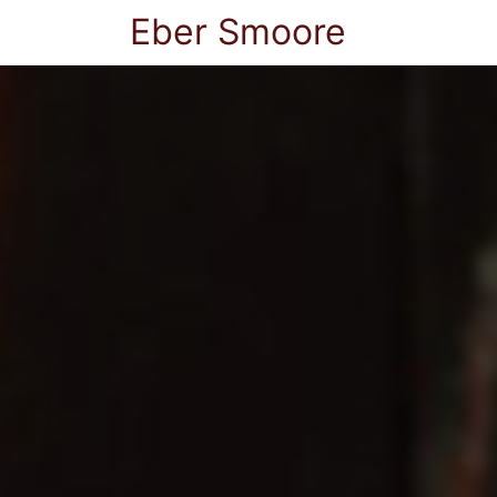
Eber Smoore