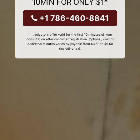
10MIN FOR ONLY $1*
+1 786-460-8841
*Introductory offer valid for the first 10 minutes of your
consultation after customer registration. Optional, cost of
additional minutes varies by psychic from $3.50 to $9.50
(including tax).