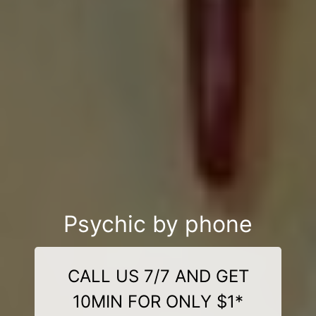
Psychic by phone
CALL US 7/7 AND GET
10MIN FOR ONLY $1*