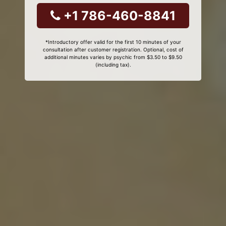
+1 786-460-8841
*Introductory offer valid for the first 10 minutes of your
consultation after customer registration. Optional, cost of
additional minutes varies by psychic from $3.50 to $9.50
(including tax).