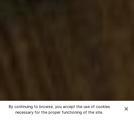
×
By continuing to browse, you accept the use of cookies
necessary for the proper functioning of the site.
Best Numerologist Phone Call in
Middletown