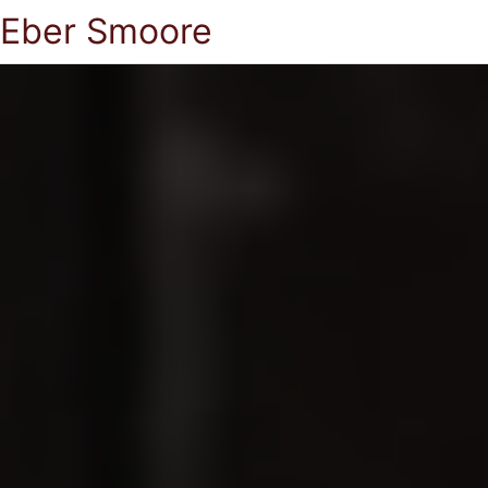
Eber Smoore