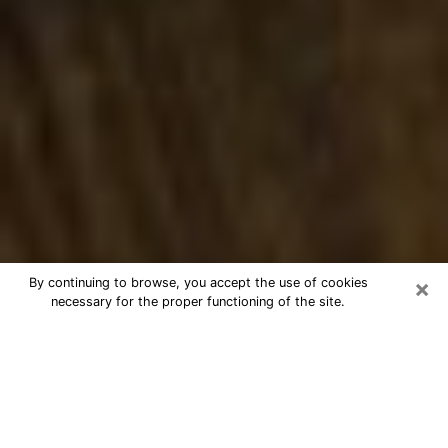
×
By continuing to browse, you accept the use of cookies
necessary for the proper functioning of the site.
Best Numerologist Phone Call in
Bethany