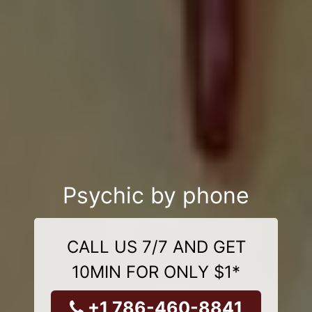
Psychic by phone
CALL US 7/7 AND GET
10MIN FOR ONLY $1*
+1 786-460-8841