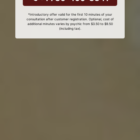
*Introductory offer valid for the first 10 minutes of your
consultation after customer registration. Optional, cost of
additional minutes varies by psychic from $3.50 to $9.50
(including tax).