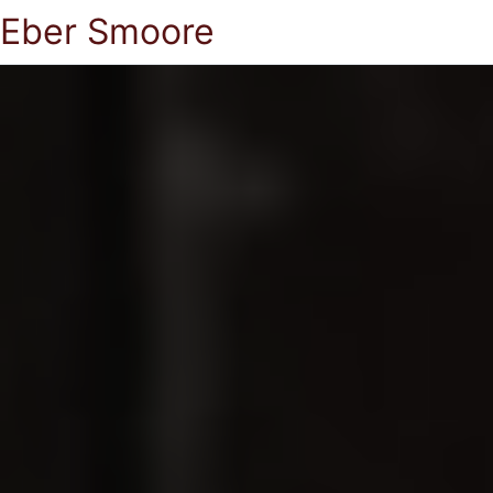
Eber Smoore