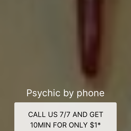
Psychic by phone
CALL US 7/7 AND GET
10MIN FOR ONLY $1*