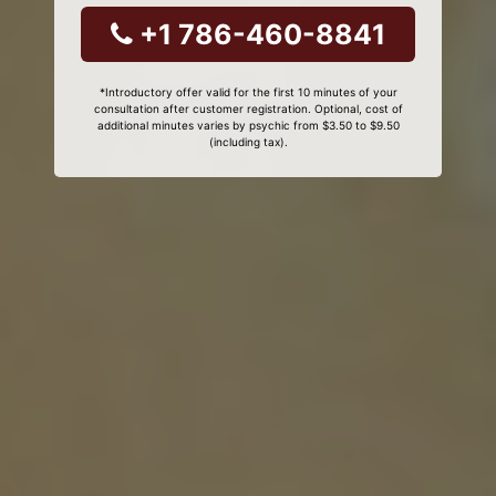
+1 786-460-8841
*Introductory offer valid for the first 10 minutes of your
consultation after customer registration. Optional, cost of
additional minutes varies by psychic from $3.50 to $9.50
(including tax).