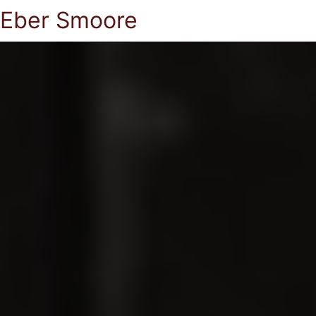
Eber Smoore