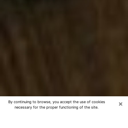
×
By continuing to browse, you accept the use of cookies
necessary for the proper functioning of the site.
Best Numerologist Phone Call in
Springfield