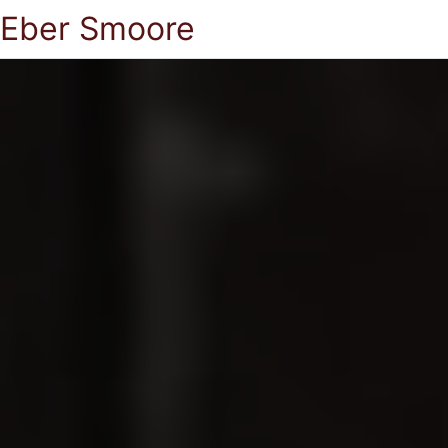
Eber Smoore