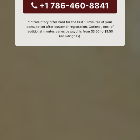
+1 786-460-8841
*Introductory offer valid for the first 10 minutes of your
consultation after customer registration. Optional, cost of
additional minutes varies by psychic from $3.50 to $9.50
(including tax).