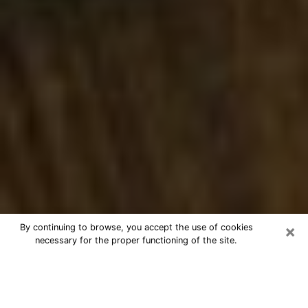
×
By continuing to browse, you accept the use of cookies
necessary for the proper functioning of the site.
Best Numerologist Phone Call in
North Augusta