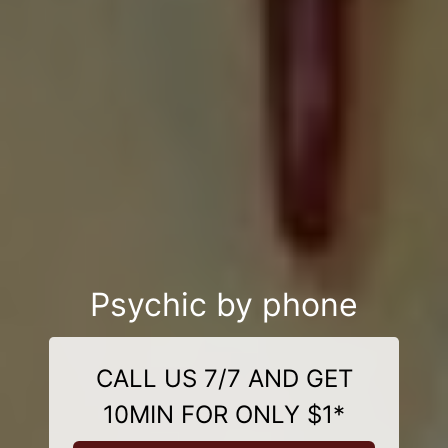
Psychic by phone
CALL US 7/7 AND GET
10MIN FOR ONLY $1*