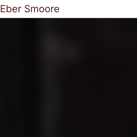
Eber Smoore