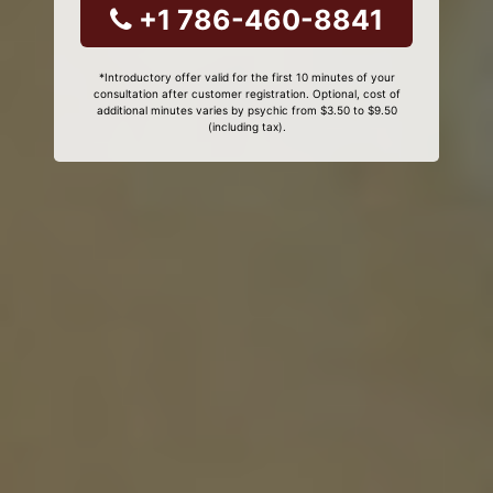
+1 786-460-8841
*Introductory offer valid for the first 10 minutes of your
consultation after customer registration. Optional, cost of
additional minutes varies by psychic from $3.50 to $9.50
(including tax).