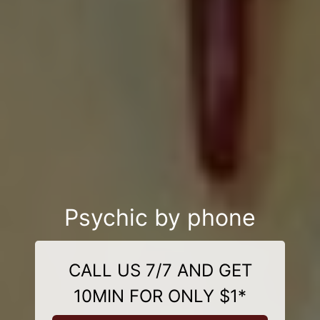
Psychic by phone
CALL US 7/7 AND GET
10MIN FOR ONLY $1*