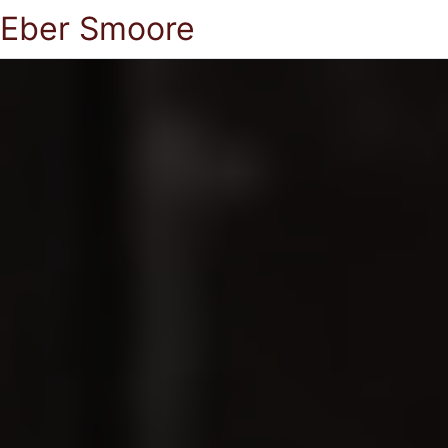
Eber Smoore