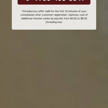
*Introductory offer valid for the first 10 minutes of your
consultation after customer registration. Optional, cost of
additional minutes varies by psychic from $3.50 to $9.50
(including tax).