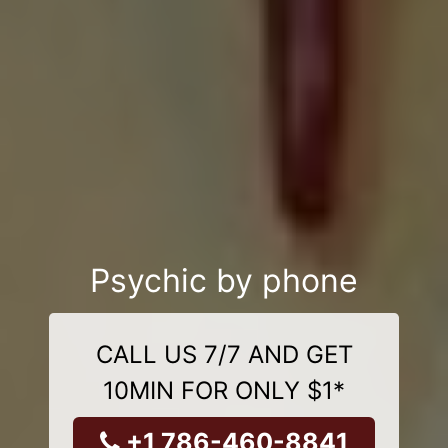
Psychic by phone
CALL US 7/7 AND GET
10MIN FOR ONLY $1*
+1 786-460-8841