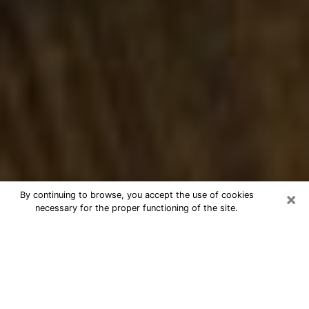
×
By continuing to browse, you accept the use of cookies
necessary for the proper functioning of the site.
Best Numerologist Phone Call in
Hutto