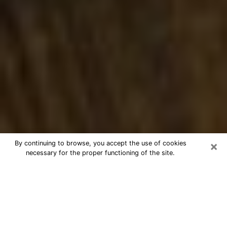
×
By continuing to browse, you accept the use of cookies
necessary for the proper functioning of the site.
Best Numerologist Phone Call in
Burke