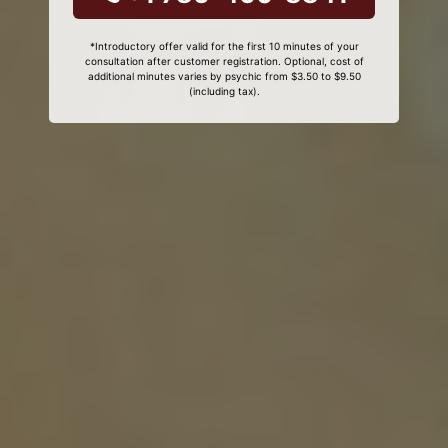
*Introductory offer valid for the first 10 minutes of your
consultation after customer registration. Optional, cost of
additional minutes varies by psychic from $3.50 to $9.50
(including tax).