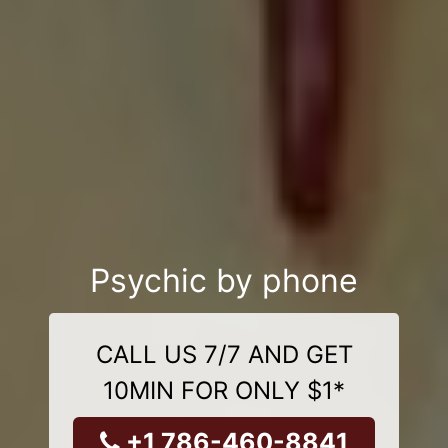
Psychic by phone
CALL US 7/7 AND GET
10MIN FOR ONLY $1*
+1 786-460-8841