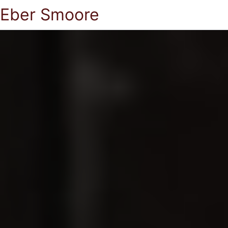
Eber Smoore