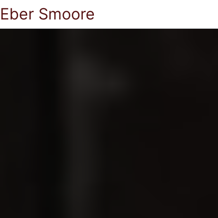
Eber Smoore