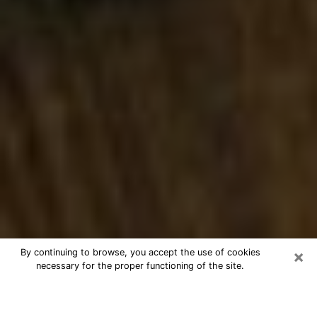
×
By continuing to browse, you accept the use of cookies
necessary for the proper functioning of the site.
Best Numerologist Phone Call in
Fredericksburg