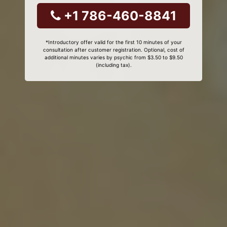
+1 786-460-8841
*Introductory offer valid for the first 10 minutes of your
consultation after customer registration. Optional, cost of
additional minutes varies by psychic from $3.50 to $9.50
(including tax).