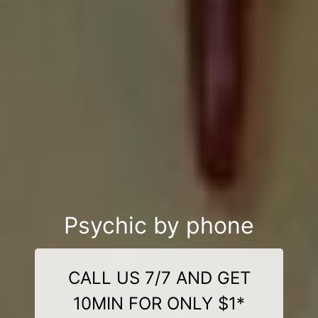
Psychic by phone
CALL US 7/7 AND GET
10MIN FOR ONLY $1*