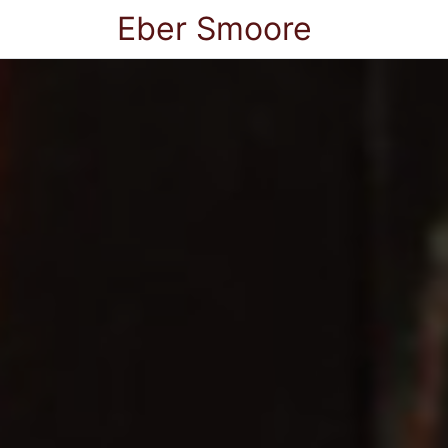
Eber Smoore