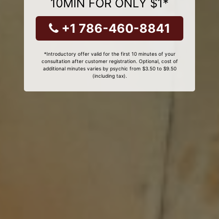
10MIN FOR ONLY $1*
+1 786-460-8841
*Introductory offer valid for the first 10 minutes of your
consultation after customer registration. Optional, cost of
additional minutes varies by psychic from $3.50 to $9.50
(including tax).