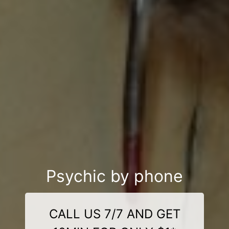
Psychic by phone
CALL US 7/7 AND GET