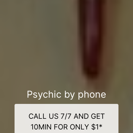
Psychic by phone
CALL US 7/7 AND GET
10MIN FOR ONLY $1*