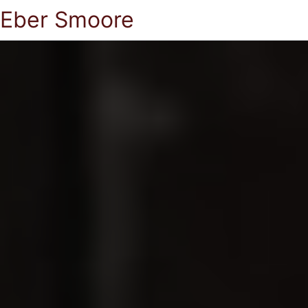
Eber Smoore