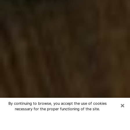
×
By continuing to browse, you accept the use of cookies
necessary for the proper functioning of the site.
Best Numerologist Phone Call in
Winchester