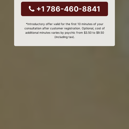
+1 786-460-8841
*Introductory offer valid for the first 10 minutes of your
consultation after customer registration. Optional, cost of
additional minutes varies by psychic from $3.50 to $9.50
(including tax).