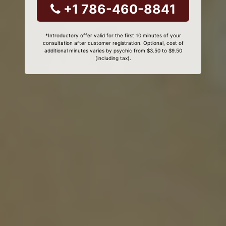
+1 786-460-8841
*Introductory offer valid for the first 10 minutes of your
consultation after customer registration. Optional, cost of
additional minutes varies by psychic from $3.50 to $9.50
(including tax).