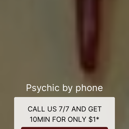
Psychic by phone
CALL US 7/7 AND GET
10MIN FOR ONLY $1*