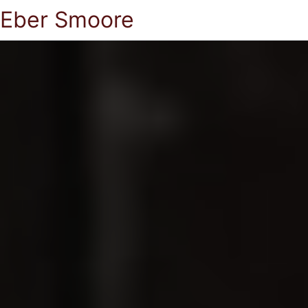
Eber Smoore