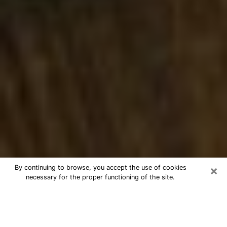
×
By continuing to browse, you accept the use of cookies
necessary for the proper functioning of the site.
Best Numerologist Phone Call in
Burlington