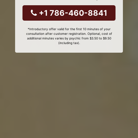
+1 786-460-8841
*Introductory offer valid for the first 10 minutes of your
consultation after customer registration. Optional, cost of
additional minutes varies by psychic from $3.50 to $9.50
(including tax).