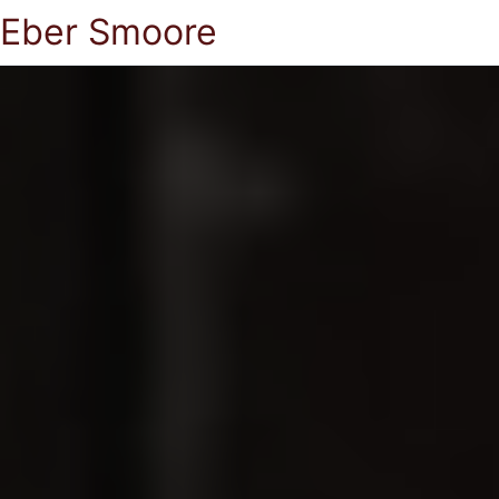
Eber Smoore