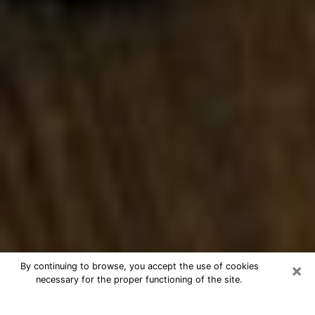
×
By continuing to browse, you accept the use of cookies
necessary for the proper functioning of the site.
Best Numerologist Phone Call in