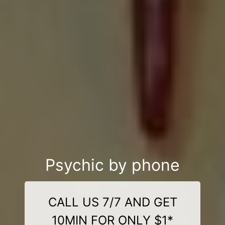
Psychic by phone
CALL US 7/7 AND GET
10MIN FOR ONLY $1*