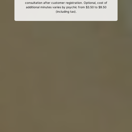
consultation after customer registration. Optional, cost of
additional minutes varies by psychic from $3.50 to $9.50
(including tax).