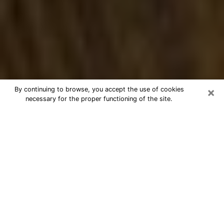
×
By continuing to browse, you accept the use of cookies
necessary for the proper functioning of the site.
Best Numerologist Phone Call in
Arkansas