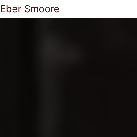
Eber Smoore