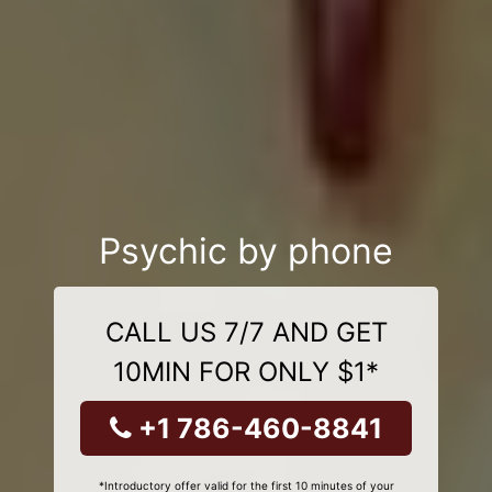
Psychic by phone
CALL US 7/7 AND GET
10MIN FOR ONLY $1*
+1 786-460-8841
*Introductory offer valid for the first 10 minutes of your