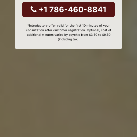
+1 786-460-8841
*Introductory offer valid for the first 10 minutes of your
consultation after customer registration. Optional, cost of
additional minutes varies by psychic from $3.50 to $9.50
(including tax).