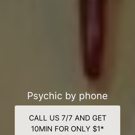
Psychic by phone
CALL US 7/7 AND GET
10MIN FOR ONLY $1*