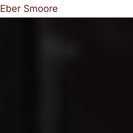
Eber Smoore