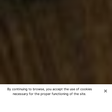
×
By continuing to browse, you accept the use of cookies
necessary for the proper functioning of the site.
Best Numerologist Phone Call in
Washington