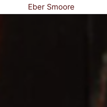
Eber Smoore