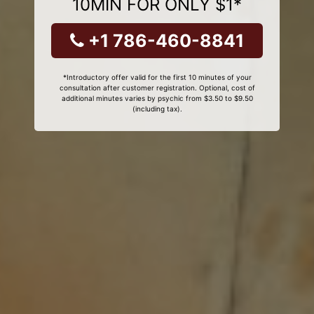
10MIN FOR ONLY $1*
+1 786-460-8841
*Introductory offer valid for the first 10 minutes of your
consultation after customer registration. Optional, cost of
additional minutes varies by psychic from $3.50 to $9.50
(including tax).