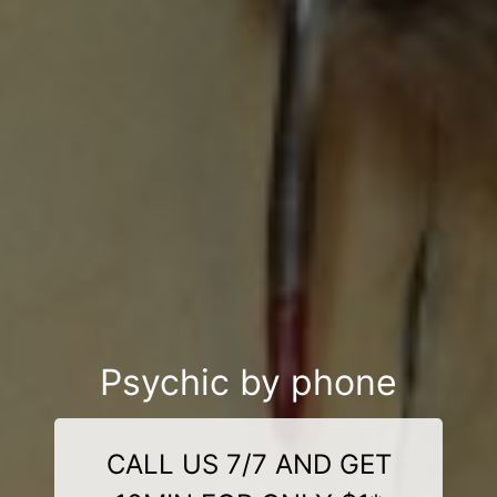
Psychic by phone
CALL US 7/7 AND GET