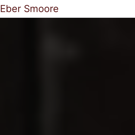
Eber Smoore