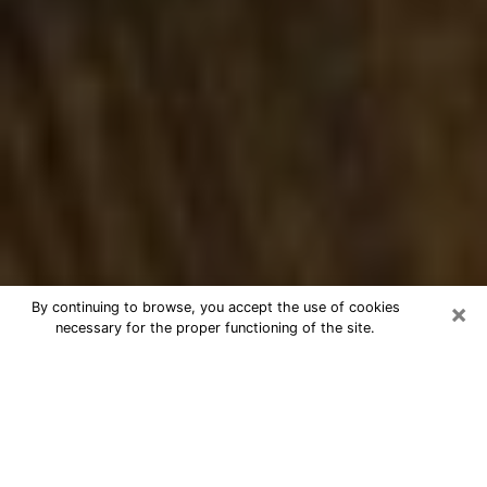
×
By continuing to browse, you accept the use of cookies
necessary for the proper functioning of the site.
Best Numerologist Phone Call in
O'Fallon