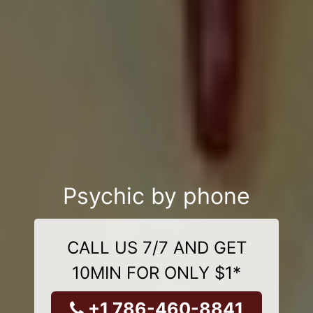
Psychic by phone
CALL US 7/7 AND GET
10MIN FOR ONLY $1*
+1 786-460-8841