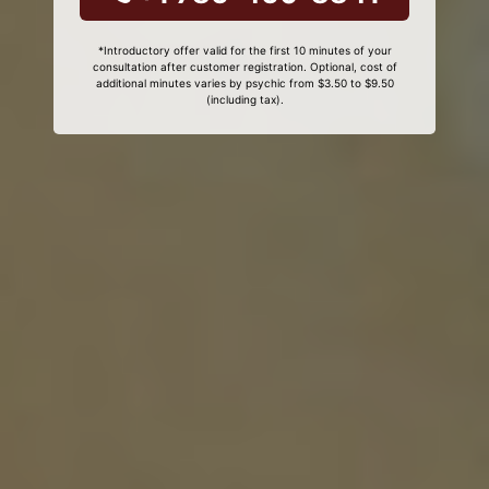
*Introductory offer valid for the first 10 minutes of your
consultation after customer registration. Optional, cost of
additional minutes varies by psychic from $3.50 to $9.50
(including tax).