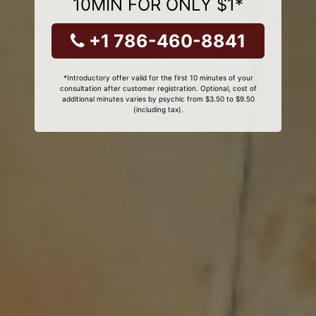
10MIN FOR ONLY $1*
+1 786-460-8841
*Introductory offer valid for the first 10 minutes of your
consultation after customer registration. Optional, cost of
additional minutes varies by psychic from $3.50 to $9.50
(including tax).