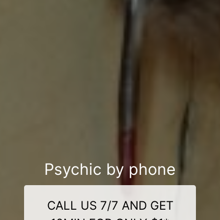
Psychic by phone
CALL US 7/7 AND GET