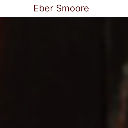
Eber Smoore