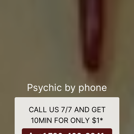
Psychic by phone
CALL US 7/7 AND GET
10MIN FOR ONLY $1*