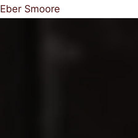
Eber Smoore