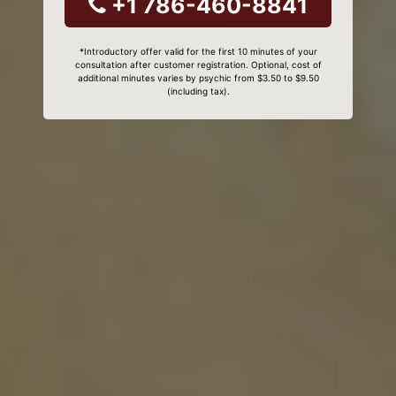
+1 786-460-8841
*Introductory offer valid for the first 10 minutes of your
consultation after customer registration. Optional, cost of
additional minutes varies by psychic from $3.50 to $9.50
(including tax).