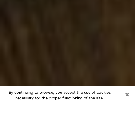
×
By continuing to browse, you accept the use of cookies
necessary for the proper functioning of the site.
Best Numerologist Phone Call in
Bismarck