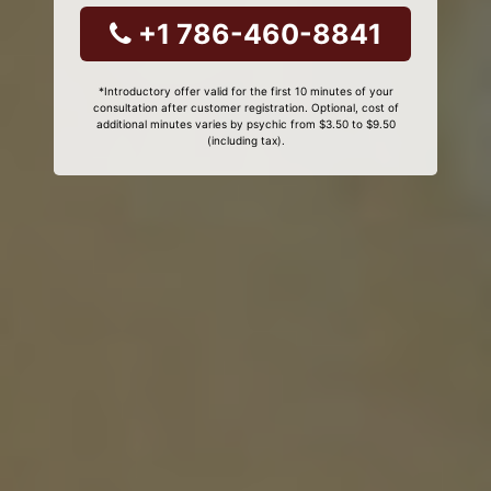
+1 786-460-8841
*Introductory offer valid for the first 10 minutes of your
consultation after customer registration. Optional, cost of
additional minutes varies by psychic from $3.50 to $9.50
(including tax).