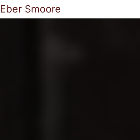
Eber Smoore