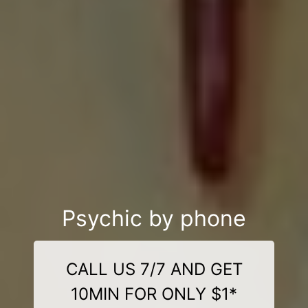
Psychic by phone
CALL US 7/7 AND GET
10MIN FOR ONLY $1*