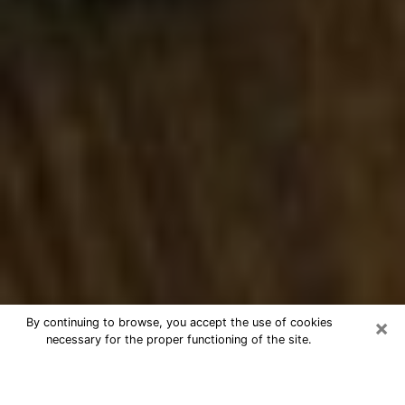
×
By continuing to browse, you accept the use of cookies
necessary for the proper functioning of the site.
Best Numerologist Phone Call in
Kennewick