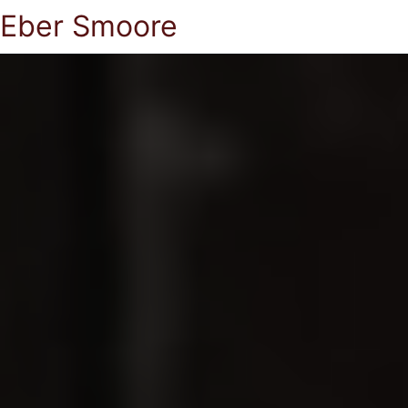
Eber Smoore