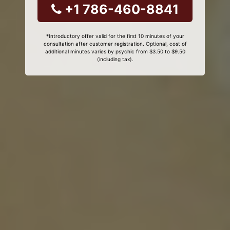
+1 786-460-8841
*Introductory offer valid for the first 10 minutes of your
consultation after customer registration. Optional, cost of
additional minutes varies by psychic from $3.50 to $9.50
(including tax).