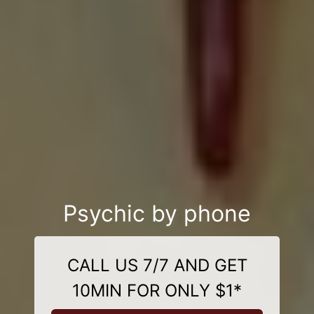
Psychic by phone
CALL US 7/7 AND GET
10MIN FOR ONLY $1*