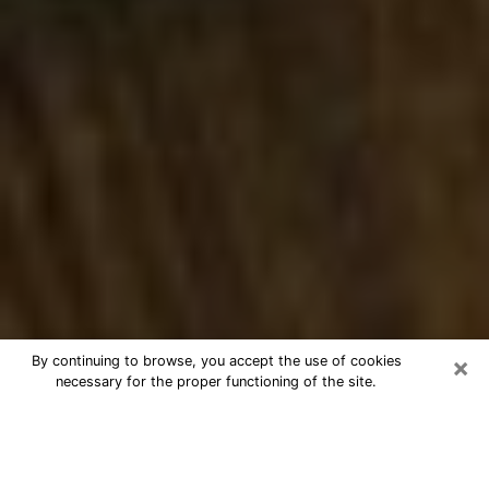
×
By continuing to browse, you accept the use of cookies
necessary for the proper functioning of the site.
Best Numerologist Phone Call in Port
Angeles